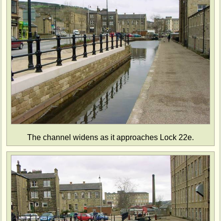
The channel widens as it approaches Lock 22e.