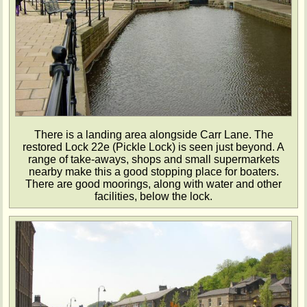
There is a landing area alongside Carr Lane. The
restored Lock 22e (Pickle Lock) is seen just beyond. A
range of take-aways, shops and small supermarkets
nearby make this a good stopping place for boaters.
There are good moorings, along with water and other
facilities, below the lock.