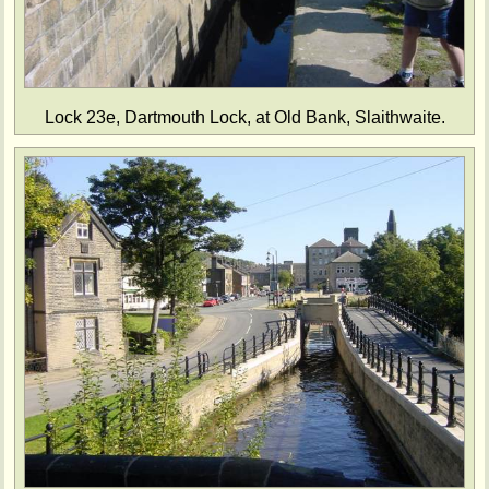
Lock 23e, Dartmouth Lock, at Old Bank, Slaithwaite.