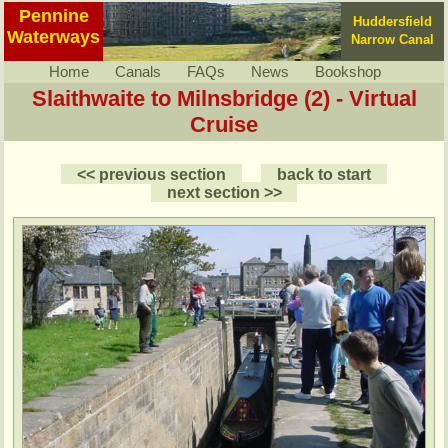
Pennine
Huddersfield
Waterways
Narrow Canal
Home
Canals
FAQs
News
Bookshop
Slaithwaite to Milnsbridge (2) - Virtual
Cruise
<< previous section
back to start
next section >>