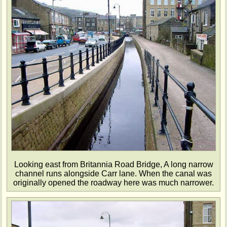
Looking east from Britannia Road Bridge, A long narrow
channel runs alongside Carr lane. When the canal was
originally opened the roadway here was much narrower.