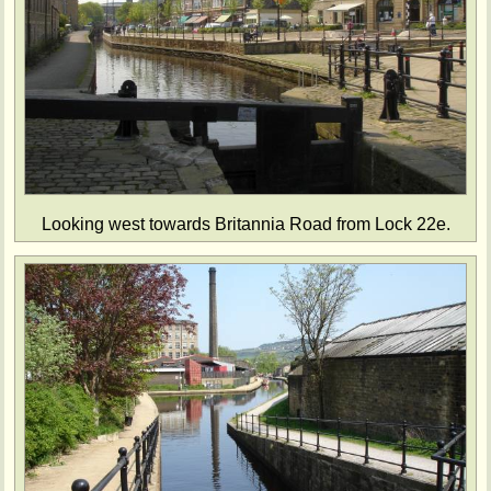
Looking west towards Britannia Road from Lock 22e.