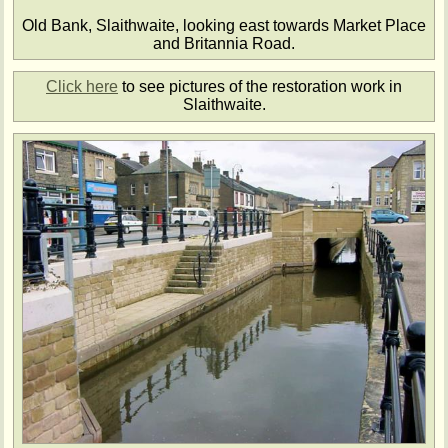
Old Bank, Slaithwaite, looking east towards Market Place
and Britannia Road.
Click here
to see pictures of the restoration work in
Slaithwaite.