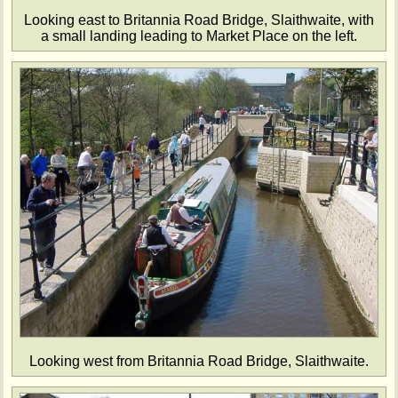
Looking east to Britannia Road Bridge, Slaithwaite, with
a small landing leading to Market Place on the left.
Looking west from Britannia Road Bridge, Slaithwaite.