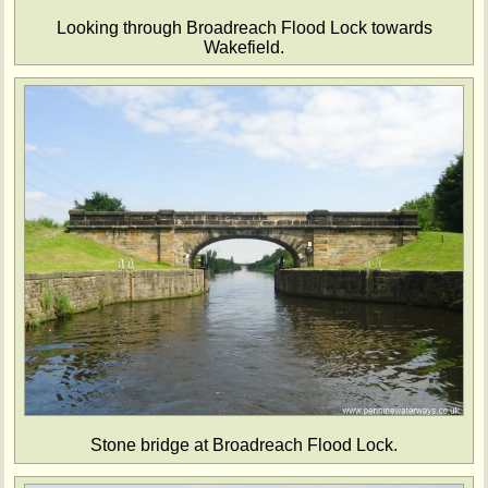
Looking through Broadreach Flood Lock towards
Wakefield.
Stone bridge at Broadreach Flood Lock.