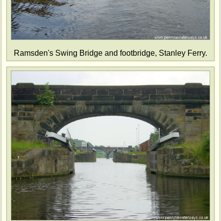
Ramsden's Swing Bridge and footbridge, Stanley Ferry.