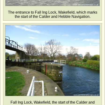
The entrance to Fall Ing Lock, Wakefield, which marks
the start of the Calder and Hebble Navigation.
Fall Ing Lock, Wakefield, the start of the Calder and