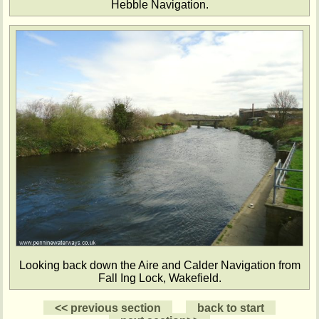
Hebble Navigation.
Looking back down the Aire and Calder Navigation from
Fall Ing Lock, Wakefield.
<< previous section
back to start