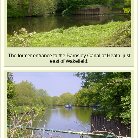
The former entrance to the Barnsley Canal at Heath, just
east of Wakefield.