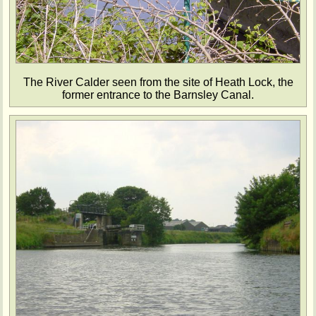
The River Calder seen from the site of Heath Lock, the
former entrance to the Barnsley Canal.