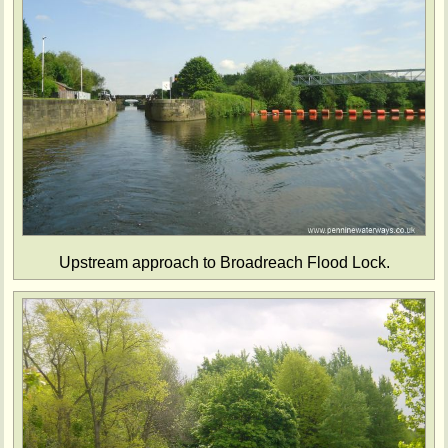
Upstream approach to Broadreach Flood Lock.