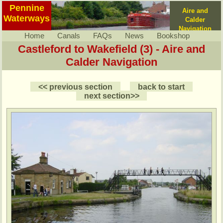
Pennine
Aire and
Waterways
Calder
Navigation
Home
Canals
FAQs
News
Bookshop
Castleford to Wakefield (3) - Aire and
Calder Navigation
<< previous section
back to start
next section>>