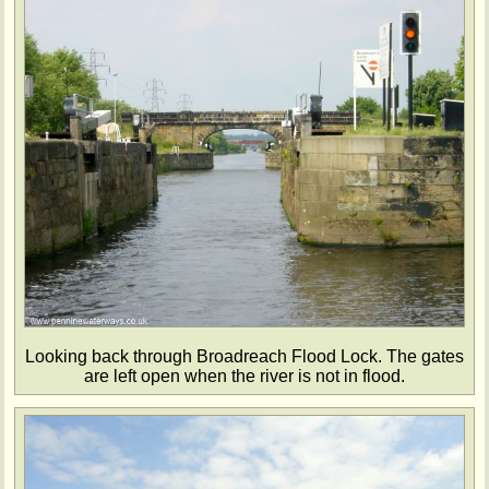
Looking back through Broadreach Flood Lock. The gates
are left open when the river is not in flood.