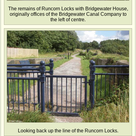
The remains of Runcorn Locks with Bridgewater House,
originally offices of the Bridgewater Canal Company to
the left of centre.
Looking back up the line of the Runcorn Locks.