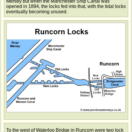
Mersey but when the Manchester Ship Canal was
opened in 1894, the locks fed into that, with the tidal locks
eventually becoming unused.
To the west of Waterloo Bridge in Runcorn were two lock