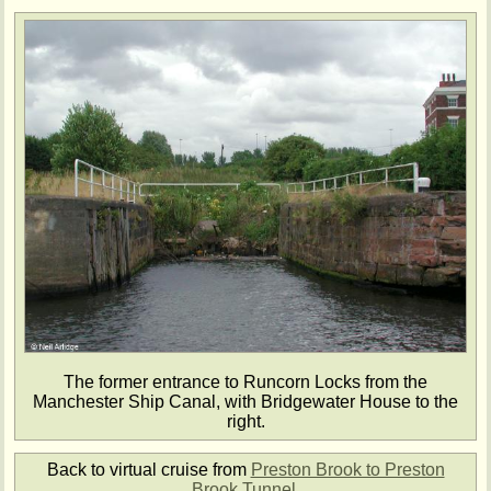
The former entrance to Runcorn Locks from the
Manchester Ship Canal, with Bridgewater House to the
right.
Back to virtual cruise from
Preston Brook to Preston
Brook Tunnel
.