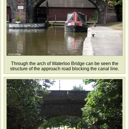
Through the arch of Waterloo Bridge can be seen the
structure of the approach road blocking the canal line.