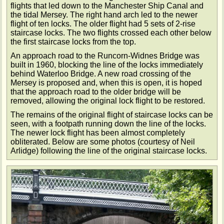
flights that led down to the Manchester Ship Canal and
the tidal Mersey. The right hand arch led to the newer
flight of ten locks. The older flight had 5 sets of 2-rise
staircase locks. The two flights crossed each other below
the first staircase locks from the top.
An approach road to the Runcorn-Widnes Bridge was
built in 1960, blocking the line of the locks immediately
behind Waterloo Bridge. A new road crossing of the
Mersey is proposed and, when this is open, it is hoped
that the approach road to the older bridge will be
removed, allowing the original lock flight to be restored.
The remains of the original flight of staircase locks can be
seen, with a footpath running down the line of the locks.
The newer lock flight has been almost completely
obliterated. Below are some photos (courtesy of Neil
Arlidge) following the line of the original staircase locks.