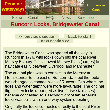
Pennine
Bridgewater
Waterways
Canal
Home
Canals
FAQs
News
Bookshop
Runcorn Locks, Bridgewater Canal
<< previous section
back to start
next section >>
The Bridgewater Canal was opened all the way to
Runcorn in 1776, with locks down into the tidal River
Mersey Estuary. This allowed Mersey Flats (barges) to
navigate easily between Liverpool and Manchester.
The original plan was to connect to the Mersey at
Hempstones, to the east of Runcorn Gap, but the route
was changed to connect west of Runcorn Gap where the
tides and water depth were more favourable. The original
flight of ten locks (arranged as five 2-rise staircases)
became congested so a second flight of ten separate
locks was built, with a one-way system operating.
Originally the locks connected directly to the tidal River