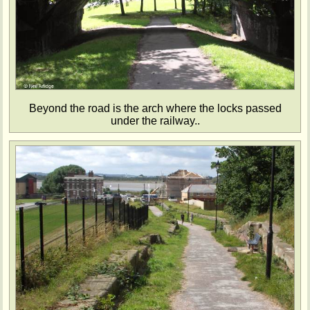
Beyond the road is the arch where the locks passed
under the railway..