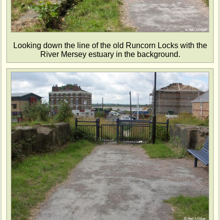
Looking down the line of the old Runcorn Locks with the
River Mersey estuary in the background.